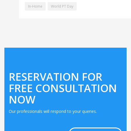
In-Home
World PT Day
RESERVATION FOR
FREE CONSULTATION
NOW
Our professionals will respond to your queries.