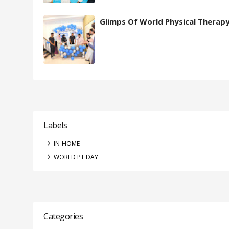
Glimps Of World Physical Therap
Labels
IN-HOME
WORLD PT DAY
Categories