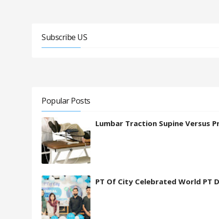
Subscribe US
Popular Posts
Lumbar Traction Supine Versus P
PT Of City Celebrated World PT 