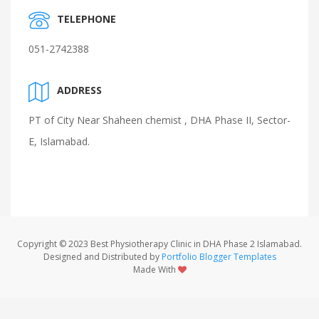
TELEPHONE
051-2742388
ADDRESS
PT of City Near Shaheen chemist , DHA Phase II, Sector-
E, Islamabad.
Copyright © 2023 Best Physiotherapy Clinic in DHA Phase 2 Islamabad.
Designed and Distributed by
Portfolio Blogger Templates
Made With