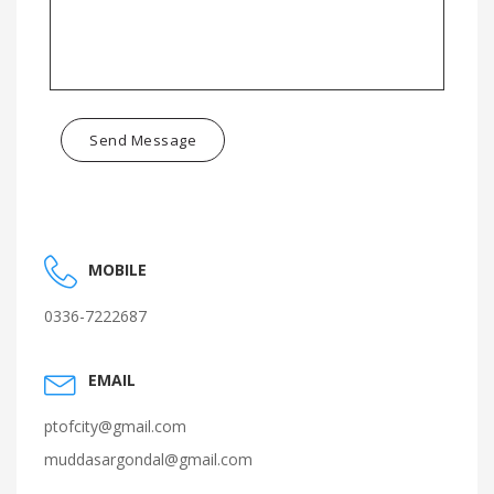
Send Message
MOBILE
0336-7222687
EMAIL
ptofcity@gmail.com
muddasargondal@gmail.com