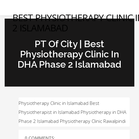
BEST PHYSIOTHERAPY CLINIC 
2 ISLAMABAD
PT Of City | Best
Physiotherapy Clinic In
DHA Phase 2 Islamabad
Physiotherapy Clinic in Islamabad Best
Physiotherapist in Islamabad Physiotherapy in DHA
Phase 2 Islamabad Physiotherapy Clinic Rawalpindi
0 COMMENTS: