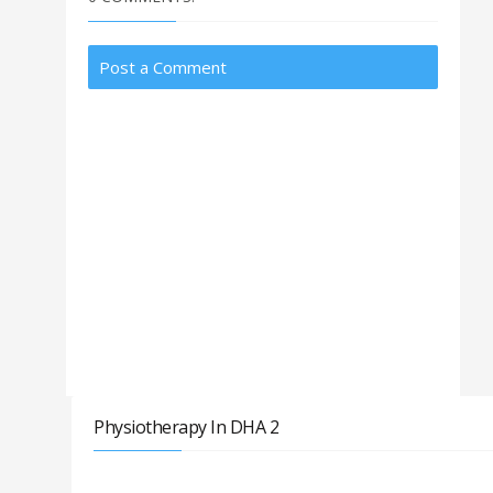
Post a Comment
Physiotherapy In DHA 2