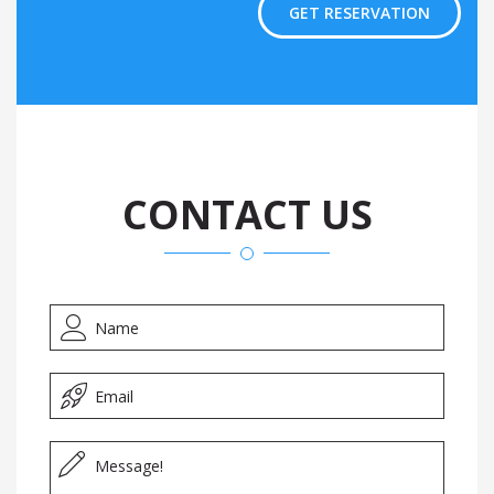
GET RESERVATION
CONTACT US